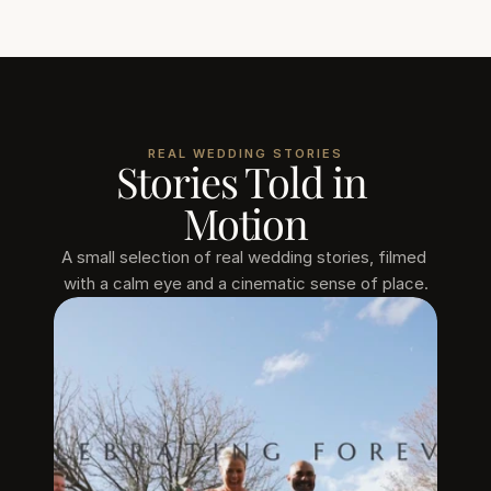
REAL WEDDING STORIES
Stories Told in 
Motion
A small selection of real wedding stories, filmed 
with a calm eye and a cinematic sense of place.