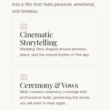
into a film that feels personal, emotional, 
and timeless.
Cinematic 
Storytelling
Wedding films shaped around emotion, 
place, and the natural rhythm of the day.
Ceremony & Vows
Multi-camera ceremony coverage with 
professional audio, preserving the words 
you will want to hear again.