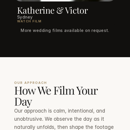
Katherine & Victor
Sydney
WATCH FILM
More wedding films available on request.
OUR APPROACH
How We Film Your 
Day
Our approach is calm, intentional, and 
unobtrusive. We observe the day as it 
naturally unfolds, then shape the footage 