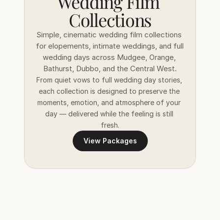
Wedding Film 
Collections
Simple, cinematic wedding film collections 
for elopements, intimate weddings, and full 
wedding days across Mudgee, Orange, 
Bathurst, Dubbo, and the Central West.
From quiet vows to full wedding day stories, 
each collection is designed to preserve the 
moments, emotion, and atmosphere of your 
day — delivered while the feeling is still 
fresh.
View Packages