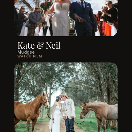
Kate & Neil
Mudgee
WATCH FILM