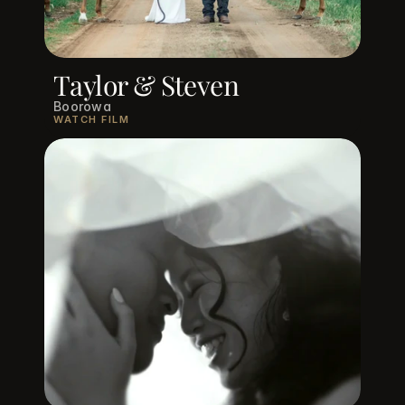
Taylor & Steven
Boorowa
WATCH FILM