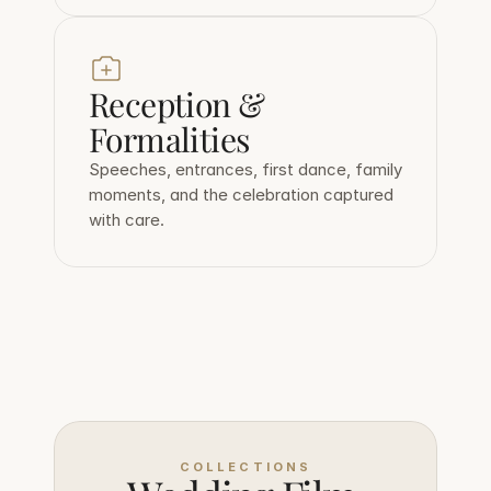
Reception & 
Formalities
Speeches, entrances, first dance, family 
moments, and the celebration captured 
with care.
COLLECTIONS