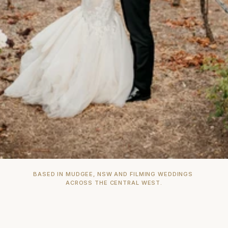
BASED IN MUDGEE, NSW AND FILMING WEDDINGS 
ACROSS THE CENTRAL WEST.