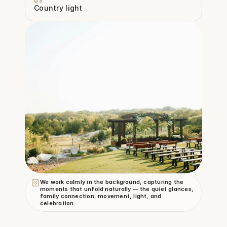
03
Country light
We work calmly in the background, capturing the 
moments that unfold naturally — the quiet glances, 
family connection, movement, light, and 
celebration.