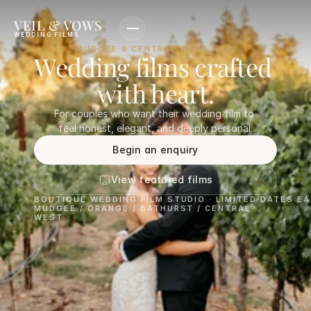
VEIL & VOWS
WEDDING FILMS
MUDGEE & CENTRAL WEST NSW
Wedding films crafted 
with heart.
For couples who want their wedding film to 
feel honest, elegant, and deeply personal.
Begin an enquiry
View featured films
BOUTIQUE WEDDING FILM STUDIO · LIMITED DATES E
MUDGEE / ORANGE / BATHURST / CENTRAL 
WEST