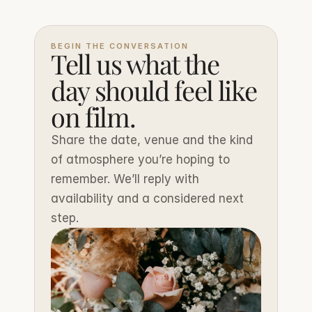
BEGIN THE CONVERSATION
Tell us what the 
day should feel like 
on film.
Share the date, venue and the kind 
of atmosphere you’re hoping to 
remember. We’ll reply with 
availability and a considered next 
step.