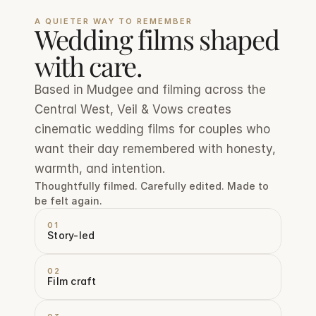
A QUIETER WAY TO REMEMBER
Wedding films shaped 
with care.
Based in Mudgee and filming across the 
Central West, Veil & Vows creates 
cinematic wedding films for couples who 
want their day remembered with honesty, 
warmth, and intention.
Thoughtfully filmed. Carefully edited. Made to 
be felt again.
01
Story-led
02
Film craft