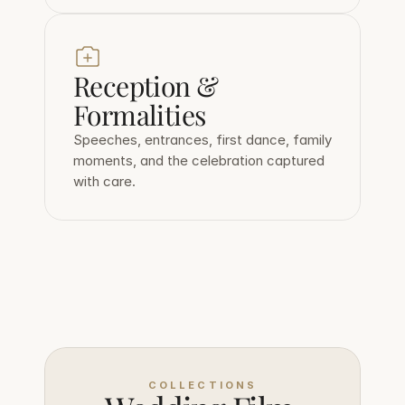
Reception & 
Formalities
Speeches, entrances, first dance, family 
moments, and the celebration captured 
with care.
COLLECTIONS