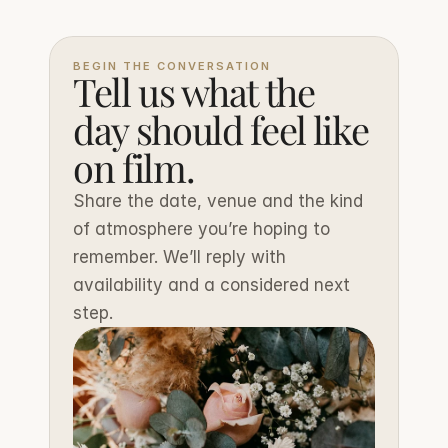
BEGIN THE CONVERSATION
Tell us what the 
day should feel like 
on film.
Share the date, venue and the kind 
of atmosphere you’re hoping to 
remember. We’ll reply with 
availability and a considered next 
step.