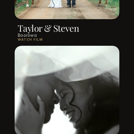
Taylor & Steven
Boorowa
WATCH FILM