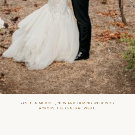
BASED IN MUDGEE, NSW AND FILMING WEDDINGS 
ACROSS THE CENTRAL WEST.