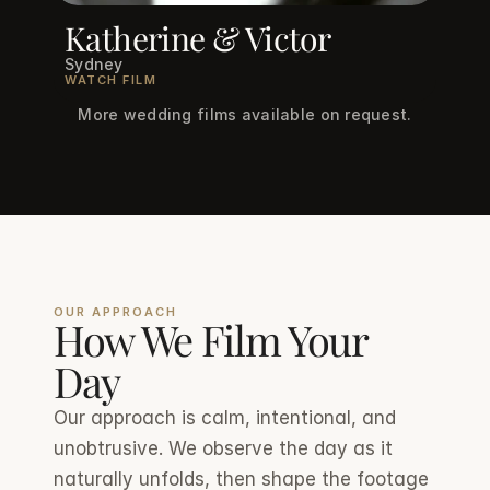
Katherine & Victor
Sydney
WATCH FILM
More wedding films available on request.
OUR APPROACH
How We Film Your 
Day
Our approach is calm, intentional, and 
unobtrusive. We observe the day as it 
naturally unfolds, then shape the footage 