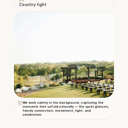
03
Country light
We work calmly in the background, capturing the 
moments that unfold naturally — the quiet glances, 
family connection, movement, light, and 
celebration.