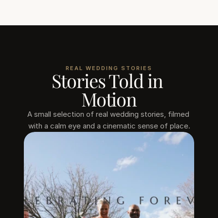
REAL WEDDING STORIES
Stories Told in 
Motion
A small selection of real wedding stories, filmed 
with a calm eye and a cinematic sense of place.