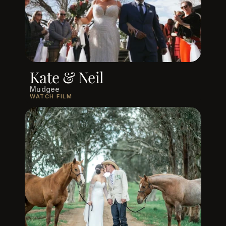
Kate & Neil
Mudgee
WATCH FILM