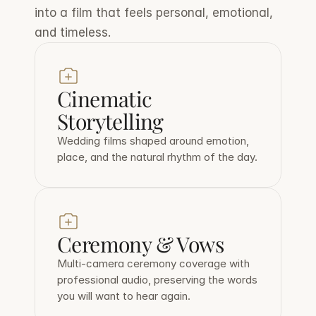
into a film that feels personal, emotional, 
and timeless.
Cinematic 
Storytelling
Wedding films shaped around emotion, 
place, and the natural rhythm of the day.
Ceremony & Vows
Multi-camera ceremony coverage with 
professional audio, preserving the words 
you will want to hear again.