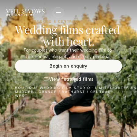
VEIL & VOWS
WEDDING FILMS
MUDGEE & CENTRAL WEST NSW
Wedding films crafted 
with heart.
For couples who want their wedding film to 
feel honest, elegant, and deeply personal.
Begin an enquiry
View featured films
BOUTIQUE WEDDING FILM STUDIO · LIMITED DATES E
MUDGEE / ORANGE / BATHURST / CENTRAL 
WEST