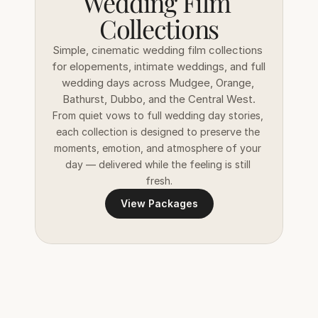
Wedding Film 
Collections
Simple, cinematic wedding film collections 
for elopements, intimate weddings, and full 
wedding days across Mudgee, Orange, 
Bathurst, Dubbo, and the Central West.
From quiet vows to full wedding day stories, 
each collection is designed to preserve the 
moments, emotion, and atmosphere of your 
day — delivered while the feeling is still 
fresh.
View Packages