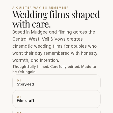
A QUIETER WAY TO REMEMBER
Wedding films shaped 
with care.
Based in Mudgee and filming across the 
Central West, Veil & Vows creates 
cinematic wedding films for couples who 
want their day remembered with honesty, 
warmth, and intention.
Thoughtfully filmed. Carefully edited. Made to 
be felt again.
01
Story-led
02
Film craft