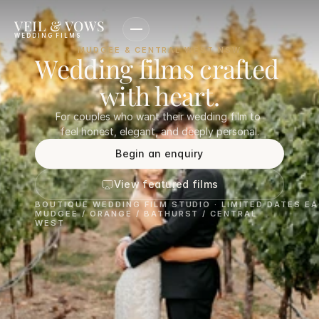
VEIL & VOWS
WEDDING FILMS
MUDGEE & CENTRAL WEST NSW
Wedding films crafted 
with heart.
For couples who want their wedding film to 
feel honest, elegant, and deeply personal.
Begin an enquiry
View featured films
BOUTIQUE WEDDING FILM STUDIO · LIMITED DATES E
MUDGEE / ORANGE / BATHURST / CENTRAL 
WEST