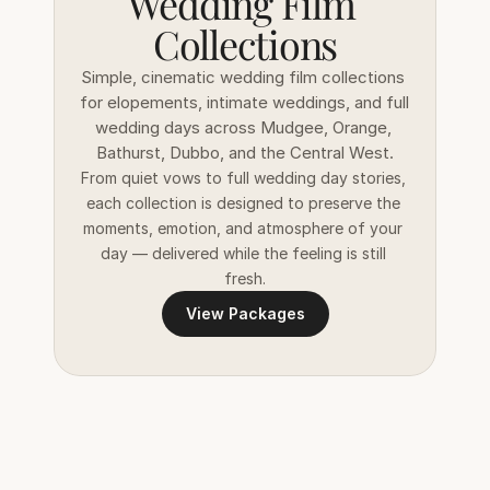
Wedding Film 
Collections
Simple, cinematic wedding film collections 
for elopements, intimate weddings, and full 
wedding days across Mudgee, Orange, 
Bathurst, Dubbo, and the Central West.
From quiet vows to full wedding day stories, 
each collection is designed to preserve the 
moments, emotion, and atmosphere of your 
day — delivered while the feeling is still 
fresh.
View Packages