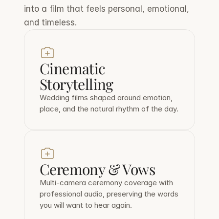
into a film that feels personal, emotional, 
and timeless.
Cinematic 
Storytelling
Wedding films shaped around emotion, 
place, and the natural rhythm of the day.
Ceremony & Vows
Multi-camera ceremony coverage with 
professional audio, preserving the words 
you will want to hear again.