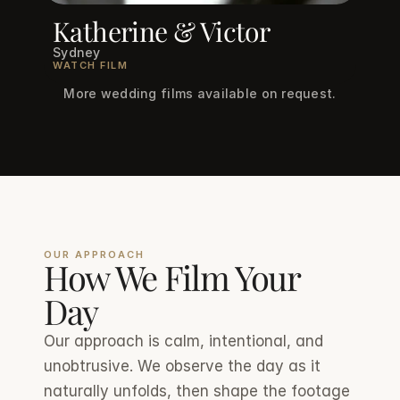
Katherine & Victor
Sydney
WATCH FILM
More wedding films available on request.
OUR APPROACH
How We Film Your 
Day
Our approach is calm, intentional, and 
unobtrusive. We observe the day as it 
naturally unfolds, then shape the footage 