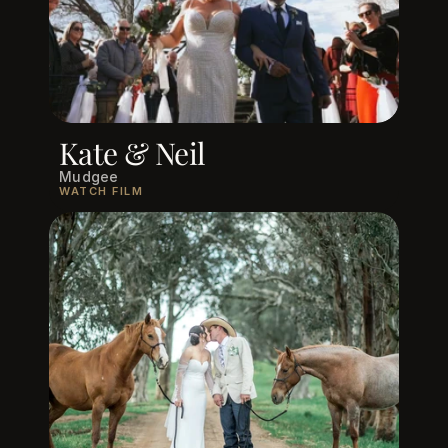
Kate & Neil
Mudgee
WATCH FILM