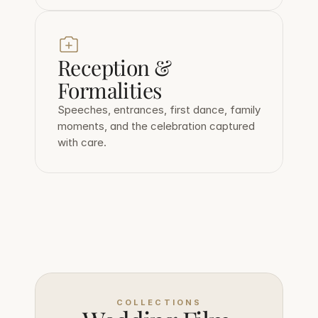
Reception & 
Formalities
Speeches, entrances, first dance, family 
moments, and the celebration captured 
with care.
COLLECTIONS