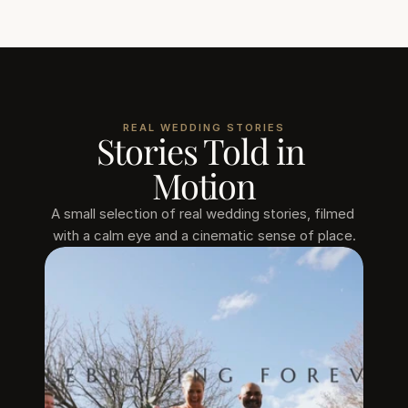
REAL WEDDING STORIES
Stories Told in 
Motion
A small selection of real wedding stories, filmed 
with a calm eye and a cinematic sense of place.