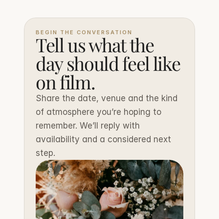
BEGIN THE CONVERSATION
Tell us what the 
day should feel like 
on film.
Share the date, venue and the kind 
of atmosphere you’re hoping to 
remember. We’ll reply with 
availability and a considered next 
step.