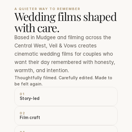
A QUIETER WAY TO REMEMBER
Wedding films shaped 
with care.
Based in Mudgee and filming across the 
Central West, Veil & Vows creates 
cinematic wedding films for couples who 
want their day remembered with honesty, 
warmth, and intention.
Thoughtfully filmed. Carefully edited. Made to 
be felt again.
01
Story-led
02
Film craft