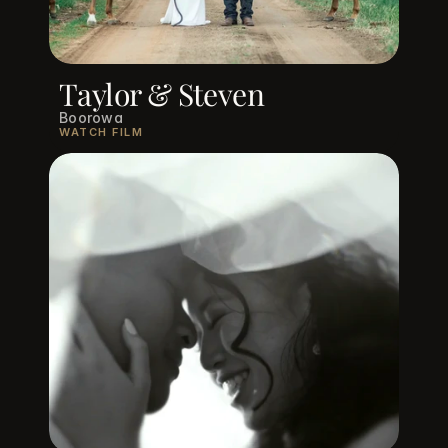
Taylor & Steven
Boorowa
WATCH FILM