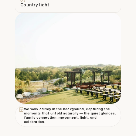
03
Country light
We work calmly in the background, capturing the 
moments that unfold naturally — the quiet glances, 
family connection, movement, light, and 
celebration.