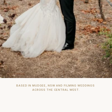
BASED IN MUDGEE, NSW AND FILMING WEDDINGS 
ACROSS THE CENTRAL WEST.